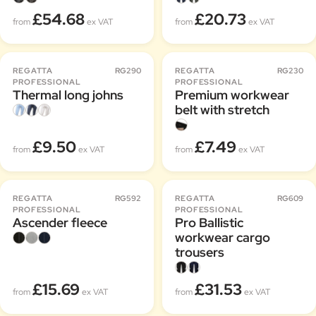
£54.68
£20.73
from
ex VAT
from
ex VAT
REGATTA
RG290
REGATTA
RG230
PROFESSIONAL
PROFESSIONAL
Thermal long johns
Premium workwear
belt with stretch
£9.50
£7.49
from
ex VAT
from
ex VAT
REGATTA
RG592
REGATTA
RG609
PROFESSIONAL
PROFESSIONAL
Ascender fleece
Pro Ballistic
workwear cargo
trousers
£15.69
£31.53
from
ex VAT
from
ex VAT