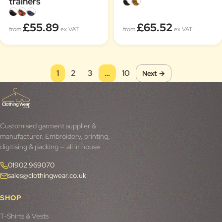
trainers
£55.89
£65.52
from
ex VAT
from
ex VAT
1
2
3
…
10
Next →
Customised garment supplier &
manufacturer. Embroidery, printing,
digitising & packing — all in house.
01902 969070
sales@clothingwear.co.uk
SHOP
T-Shirts & Vests