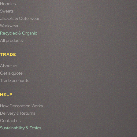
Hoodies
Sweats
Jackets & Outerwear
Workwear
Recycled & Organic
All products
TRADE
About us
Get a quote
Trade accounts
HELP
How Decoration Works
Delivery & Returns
Contact us
Sustainability & Ethics