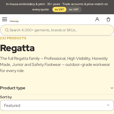
In-house embroidery & print · 35+ years · Trade accounts & price-match on
every quote
ex VAT
inc VAT
232 PRODUCTS
Regatta
The full Regatta family — Professional, High Visibility, Honestly
Made, Junior and Safety Footwear — outdoor-grade workwear
for every role.
Product type
Sort by