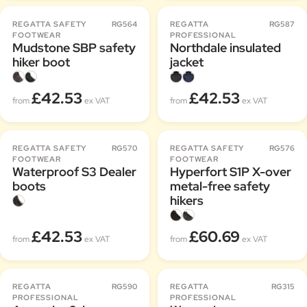
REGATTA SAFETY
RG564
REGATTA
RG587
FOOTWEAR
PROFESSIONAL
Mudstone SBP safety
Northdale insulated
hiker boot
jacket
£42.53
£42.53
from
ex VAT
from
ex VAT
REGATTA SAFETY
RG570
REGATTA SAFETY
RG576
FOOTWEAR
FOOTWEAR
Waterproof S3 Dealer
Hyperfort S1P X-over
boots
metal-free safety
hikers
£42.53
£60.69
from
ex VAT
from
ex VAT
REGATTA
RG590
REGATTA
RG315
PROFESSIONAL
PROFESSIONAL