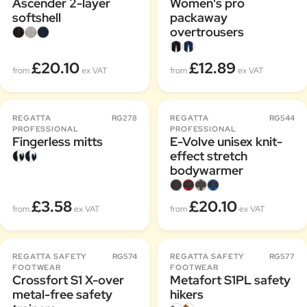
Ascender 2-layer
Women's pro
softshell
packaway
overtrousers
£20.10
£12.89
from
ex VAT
from
ex VAT
REGATTA
RG278
REGATTA
RG544
PROFESSIONAL
PROFESSIONAL
Fingerless mitts
E-Volve unisex knit-
effect stretch
bodywarmer
£3.58
£20.10
from
ex VAT
from
ex VAT
REGATTA SAFETY
RG574
REGATTA SAFETY
RG577
FOOTWEAR
FOOTWEAR
Crossfort S1 X-over
Metafort S1PL safety
metal-free safety
hikers