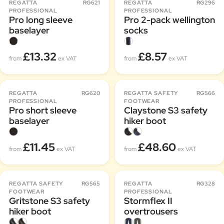
REGATTA
RG621
REGATTA
RG296
PROFESSIONAL
PROFESSIONAL
Pro long sleeve
Pro 2-pack wellington
baselayer
socks
£13.32
£8.57
from
ex VAT
from
ex VAT
REGATTA
RG620
REGATTA SAFETY
RG566
PROFESSIONAL
FOOTWEAR
Pro short sleeve
Claystone S3 safety
baselayer
hiker boot
£11.45
£48.60
from
ex VAT
from
ex VAT
REGATTA SAFETY
RG565
REGATTA
RG328
FOOTWEAR
PROFESSIONAL
Gritstone S3 safety
Stormflex II
hiker boot
overtrousers