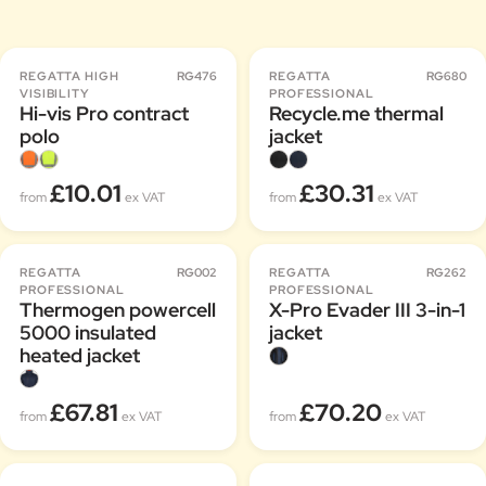
REGATTA HIGH
RG476
REGATTA
RG680
VISIBILITY
PROFESSIONAL
Hi-vis Pro contract
Recycle.me thermal
polo
jacket
£10.01
£30.31
from
ex VAT
from
ex VAT
REGATTA
RG002
REGATTA
RG262
PROFESSIONAL
PROFESSIONAL
Thermogen powercell
X-Pro Evader III 3-in-1
5000 insulated
jacket
heated jacket
£67.81
£70.20
from
ex VAT
from
ex VAT